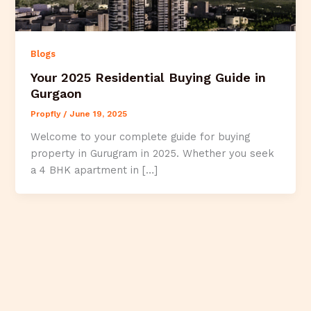
Blogs
Your 2025 Residential Buying Guide in
Gurgaon
Propfly
/
June 19, 2025
Welcome to your complete guide for buying
property in Gurugram in 2025. Whether you seek
a 4 BHK apartment in […]