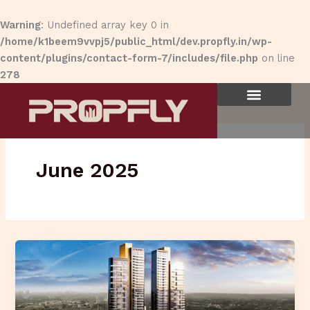
Skip
to
Warning
: Undefined array key 0 in
content
/home/k1beem9vvpj5/public_html/dev.propfly.in/wp-
content/plugins/contact-form-7/includes/file.php
on line
278
June 2025