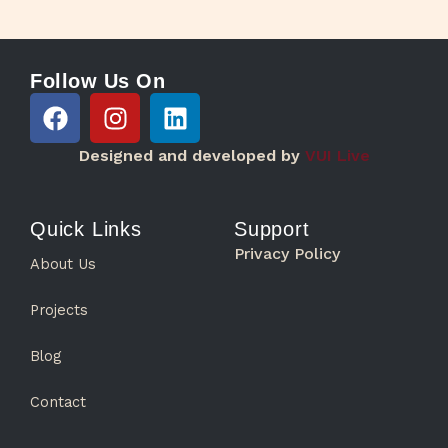
Follow Us On
F
I
L
a
n
i
c
s
n
Designed and developed by
VUI Live
e
t
k
b
a
e
o
g
d
Quick Links
Support
o
r
i
Privacy Policy
About Us
k
a
n
m
Projects
Blog
Contact