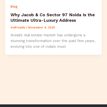
Blog
Why Jacob & Co Sector 97 Noida Is the
Ultimate Ultra-Luxury Address
VuiPropfly
/
November 4, 2025
Noida’s real estate market has undergone a
stunning transformation over the past few years,
evolving into one of India’s most