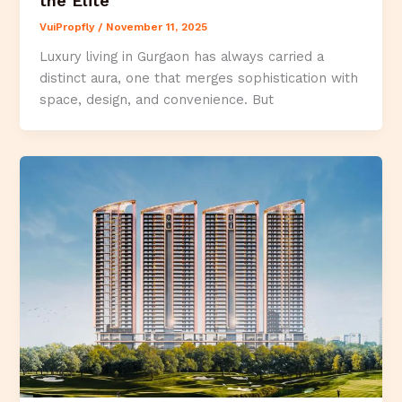
the Elite
VuiPropfly
/
November 11, 2025
Luxury living in Gurgaon has always carried a
distinct aura, one that merges sophistication with
space, design, and convenience. But