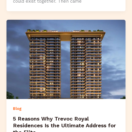
could exist together. Then came
Blog
5 Reasons Why Trevoc Royal
Residences Is the Ultimate Address for