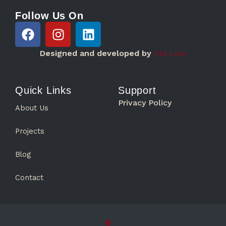
Follow Us On
F
I
L
a
n
i
c
s
n
Designed and developed by
VUI Live
e
t
k
b
a
e
o
g
d
Quick Links
Support
o
r
i
Privacy Policy
About Us
k
a
n
m
Projects
Blog
Contact