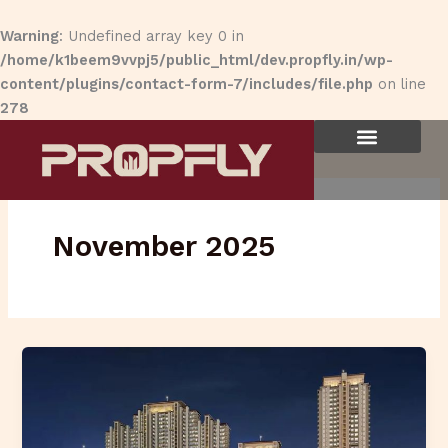
Skip
to
Warning
: Undefined array key 0 in
content
/home/k1beem9vvpj5/public_html/dev.propfly.in/wp-
content/plugins/contact-form-7/includes/file.php
on line
278
November 2025