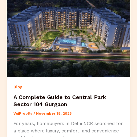
Blog
A Complete Guide to Central Park
Sector 104 Gurgaon
VuiPropfly
/
November 18, 2025
For years, homebuyers in Delhi NCR searched for
a place where luxury, comfort, and convenience