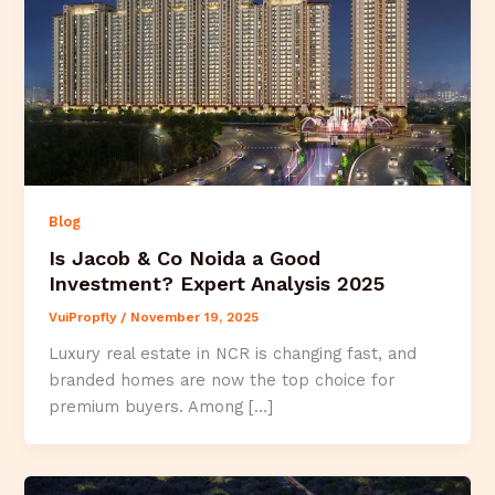
Blog
Is Jacob & Co Noida a Good
Investment? Expert Analysis 2025
VuiPropfly
/
November 19, 2025
Luxury real estate in NCR is changing fast, and
branded homes are now the top choice for
premium buyers. Among […]